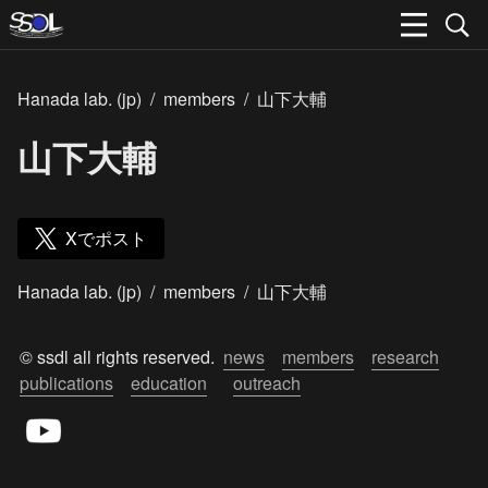
Hanada lab. (jp)
/
members
/
山下大輔
山下大輔
Xでポスト
Hanada lab. (jp)
/
members
/
山下大輔
© ssdl all rights reserved.  
news
members
research
publications
education
outreach