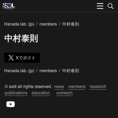
Hanada lab. (jp)
/
members
/
中村泰則
中村泰則
Xでポスト
Hanada lab. (jp)
/
members
/
中村泰則
© ssdl all rights reserved.  
news
members
research
publications
education
outreach