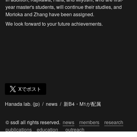
year master's students, will continue their studies, and 
Morioka and Zhang have been assigned.
We look forward to your future achievements.
Xでポスト
Hanada lab. (jp)
/
news
/
新B4・M1が配属
© ssdl all rights reserved.  
news
members
research
publications
education
outreach