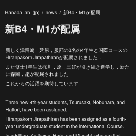
Hanada lab. (jp)
/
news
/
新B4・M1が配属
新B4・M1が配属
新しく津留崎，延原，服部の3名の4年生と国際コースの
Hiranpakorn Jirapathiranが配属されました．
また修士1年生は梶川，原，三好が引き続き進学し，新た
に森岡，趙が配属されました．
これからの活躍を期待しています．
Three new 4th-year students, Tsurusaki, Nobuhara, and 
Hattori, have been assigned.
Hiranpakorn Jirapathiran has been assigned as a fourth-
year undergraduate student in the International Course.
In addition, Kajikawa, Hara, and Miyoshi, who are first-