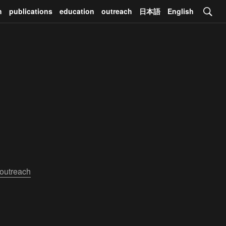
h
publications
education
outreach
日本語
English
outreach