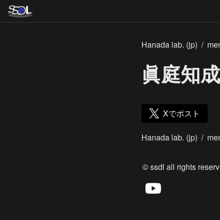
Hanada lab. (jp)
/
me
眞庭知成
Xでポスト
Hanada lab. (jp)
/
me
© ssdl all rights reserv