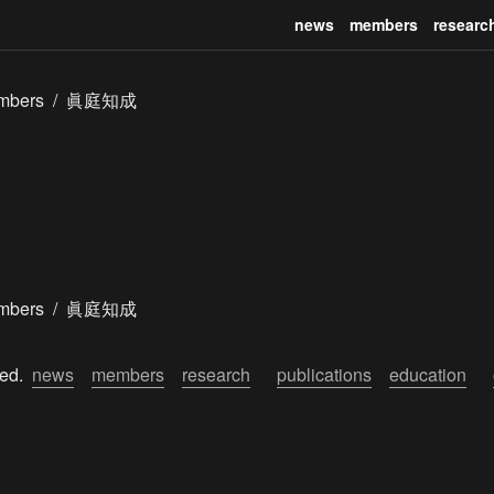
news
members
researc
mbers
/
眞庭知成
mbers
/
眞庭知成
ed.  
news
members
research
publications
education