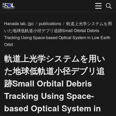
Hanada lab. (jp)
/
publications
/
軌道上光学システムを用
いた地球低軌道小径デブリ追跡Small Orbital Debris
Tracking Using Space-based Optical System in Low Earth
Orbit
軌道上光学システムを用い
た地球低軌道小径デブリ追
跡Small Orbital Debris
Tracking Using Space-
based Optical System in