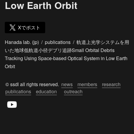
Low Earth Orbit
Xでポスト
Hanada lab. (jp)
/
publications
/
軌道上光学システムを用
いた地球低軌道小径デブリ追跡Small Orbital Debris
Tracking Using Space-based Optical System in Low Earth
Orbit
© ssdl all rights reserved.  
news
members
research
publications
education
outreach