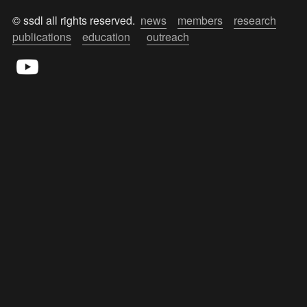
© ssdl all rights reserved.  
news
members
research
publications
education
outreach