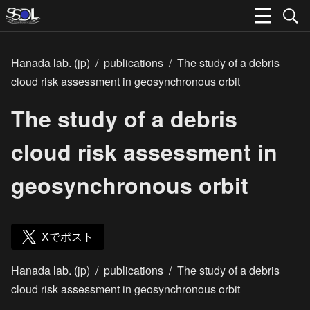
Hanada lab. (jp)
/
publications
/
The study of a debris
cloud risk assessment in geosynchronous orbit
The study of a debris
cloud risk assessment in
geosynchronous orbit
Xでポスト
Hanada lab. (jp)
/
publications
/
The study of a debris
cloud risk assessment in geosynchronous orbit