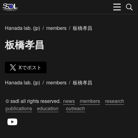
Hanada lab. (jp)
/
members
/
板橋孝昌
板橋孝昌
Xでポスト
Hanada lab. (jp)
/
members
/
板橋孝昌
© ssdl all rights reserved.  
news
members
research
publications
education
outreach