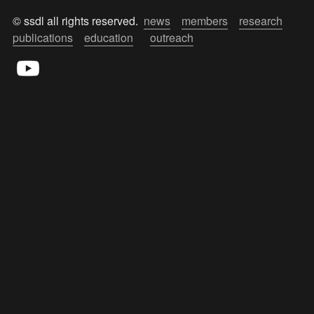
© ssdl all rights reserved.  
news
members
research
publications
education
outreach