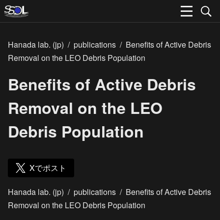
Hanada lab. (jp)
/
publications
/
Benefits of Active Debris
Removal on the LEO Debris Population
Benefits of Active Debris
Removal on the LEO
Debris Population
Xでポスト
Hanada lab. (jp)
/
publications
/
Benefits of Active Debris
Removal on the LEO Debris Population