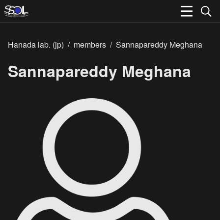
Hanada lab. (jp)
/
members
/
Sannapareddy Meghana
Sannapareddy Meghana