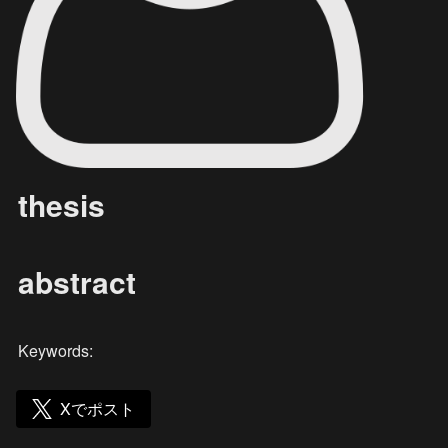
thesis
abstract
Keywords: 
Xでポスト