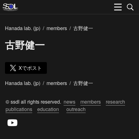
Hanada lab. (jp)
/
members
/
古野健一
古野健一
Xでポスト
Hanada lab. (jp)
/
members
/
古野健一
© ssdl all rights reserved.  
news
members
research
publications
education
outreach