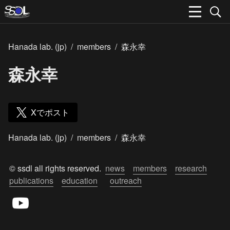
Hanada lab. (jp)
/
members
/
森永幸
森永幸
Xでポスト
Hanada lab. (jp)
/
members
/
森永幸
© ssdl all rights reserved.  
news
members
research
publications
education
outreach