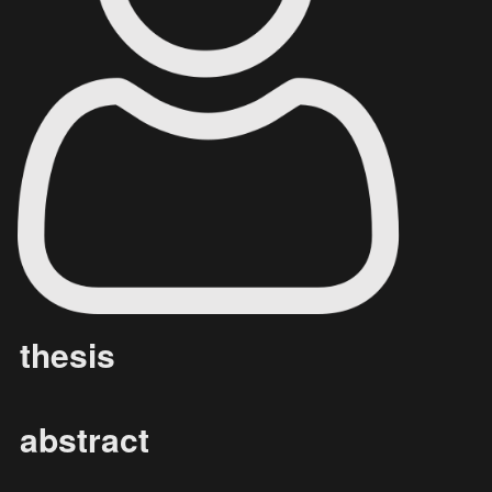
thesis
abstract