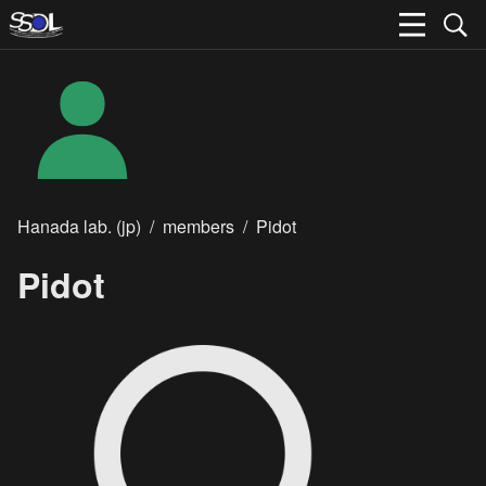
Hanada lab. (jp)
/
members
/
Pidot
Pidot