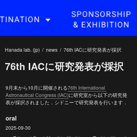
Hanada lab. (jp)
/
news
/
76th IACに研究発表が採択
76th IACに研究発表が採択
9月末から10月に開催される
76th International 
Astronautical Congress (IAC)
に研究室から以下の研究発
表が採択されました．シドニーで研究発表を行います．
oral
2025-09-30