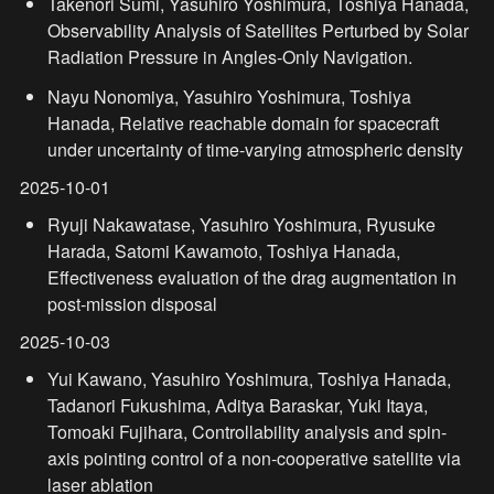
Takenori Sumi, Yasuhiro Yoshimura, Toshiya Hanada, 
Observability Analysis of Satellites Perturbed by Solar 
Radiation Pressure in Angles-Only Navigation.
Nayu Nonomiya, Yasuhiro Yoshimura, Toshiya 
Hanada, Relative reachable domain for spacecraft 
under uncertainty of time-varying atmospheric density
2025-10-01
Ryuji Nakawatase, Yasuhiro Yoshimura, Ryusuke 
Harada, Satomi Kawamoto, Toshiya Hanada, 
Effectiveness evaluation of the drag augmentation in 
post-mission disposal
2025-10-03
Yui Kawano, Yasuhiro Yoshimura, Toshiya Hanada, 
Tadanori Fukushima, Aditya Baraskar, Yuki Itaya, 
Tomoaki Fujihara, Controllability analysis and spin-
axis pointing control of a non-cooperative satellite via 
laser ablation