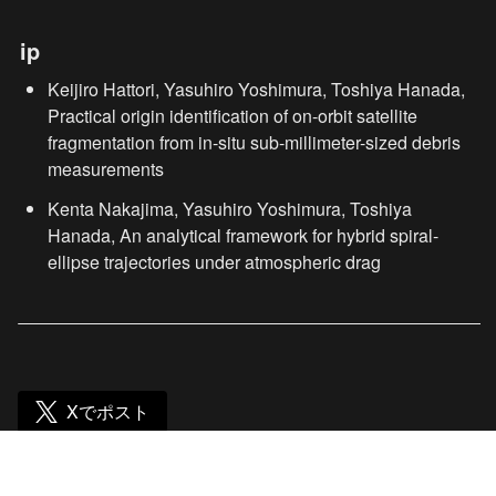
ip
Keijiro Hattori, Yasuhiro Yoshimura, Toshiya Hanada, 
Practical origin identification of on-orbit satellite 
fragmentation from in-situ sub-millimeter-sized debris 
measurements
Kenta Nakajima, Yasuhiro Yoshimura, Toshiya 
Hanada, An analytical framework for hybrid spiral-
ellipse trajectories under atmospheric drag
Xでポスト
Hanada lab. (jp)
/
news
/
76th IACに研究発表が採択