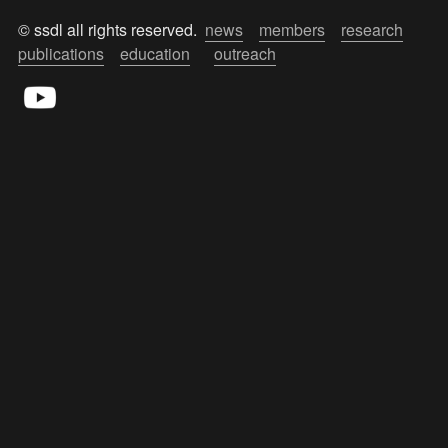
© ssdl all rights reserved.  
news
members
research
publications
education
outreach