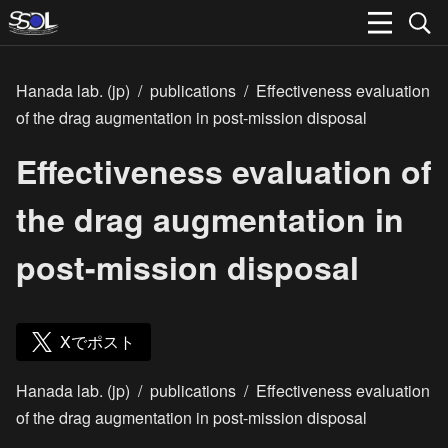
Hanada lab. (jp)
/
publications
/
Effectiveness evaluation
of the drag augmentation in post-mission disposal
Effectiveness evaluation of
the drag augmentation in
post-mission disposal
Xでポスト
Hanada lab. (jp)
/
publications
/
Effectiveness evaluation
of the drag augmentation in post-mission disposal