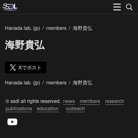
Hanada lab. (jp)
/
members
/
海野貴弘
海野貴弘
Xでポスト
Hanada lab. (jp)
/
members
/
海野貴弘
© ssdl all rights reserved.  
news
members
research
publications
education
outreach