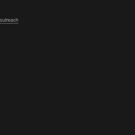
outreach