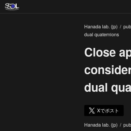
Hanada lab. (jp)
/
pub
dual quaternions
Close a
consider
dual qua
Xでポスト
Hanada lab. (jp)
/
pub