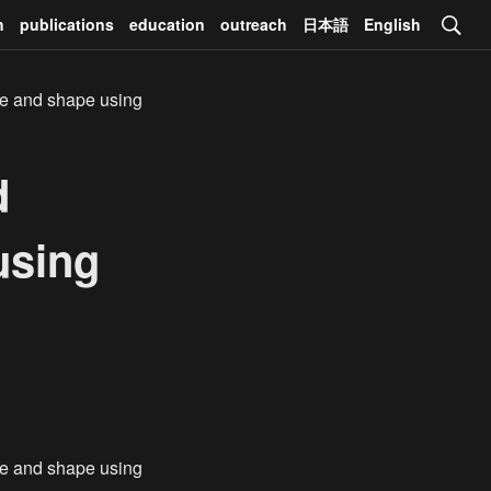
h
publications
education
outreach
日本語
English
de and shape using
d
using
de and shape using