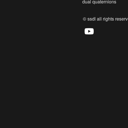
dual quaternions
© ssdl all rights reserv