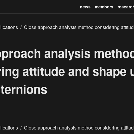
news
members
researc
lications
/
Close approach analysis method considering attitu
pproach analysis metho
ing attitude and shape 
ternions
lications
/
Close approach analysis method considering attitu