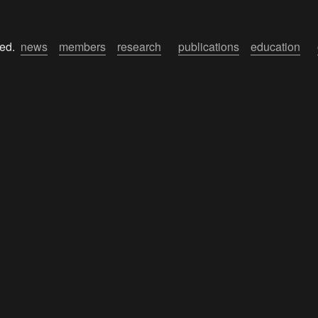
ed.  
news
members
research
publications
education