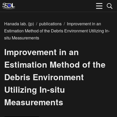
Hanada lab. (jp)
/
publications
/
Improvement in an
Estimation Method of the Debris Environment Utilizing In-
situ Measurements
Improvement in an
Estimation Method of the
Debris Environment
Utilizing In-situ
Measurements