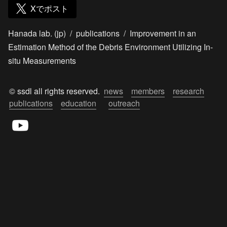
Xでポスト
Hanada lab. (jp)
/
publications
/
Improvement in an
Estimation Method of the Debris Environment Utilizing In-
situ Measurements
© ssdl all rights reserved.  
news
members
research
publications
education
outreach