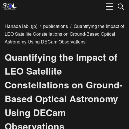
Hanada lab. (jp)
/
publications
/
Quantifying the Impact of
LEO Satellite Constellations on Ground-Based Optical
Astronomy Using DECam Observations
Quantifying the Impact of
LEO Satellite
Constellations on Ground-
Based Optical Astronomy
Using DECam
Observations