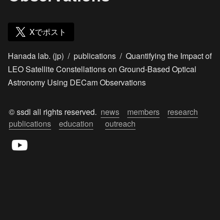
Xでポスト
Hanada lab. (jp)
/
publications
/
Quantifying the Impact of
LEO Satellite Constellations on Ground-Based Optical
Astronomy Using DECam Observations
© ssdl all rights reserved.  
news
members
research
publications
education
outreach