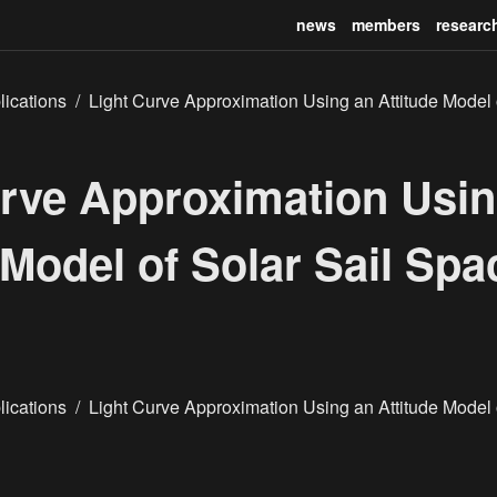
news
members
researc
lications
/
Light Curve Approximation Using an Attitude Model o
urve Approximation Usin
 Model of Solar Sail Spa
lications
/
Light Curve Approximation Using an Attitude Model o