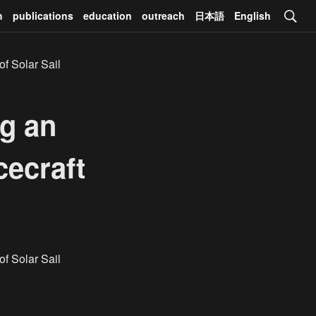
h
publications
education
outreach
日本語
English
f Solar Sail
g an
cecraft
f Solar Sail