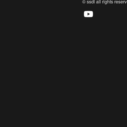
© ssdl all rights reserv