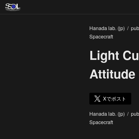
Hanada lab. (jp)
/
pub
Spacecraft
Light C
Attitude
Xでポスト
Hanada lab. (jp)
/
pub
Spacecraft