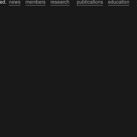
ed.  
news
members
research
publications
education