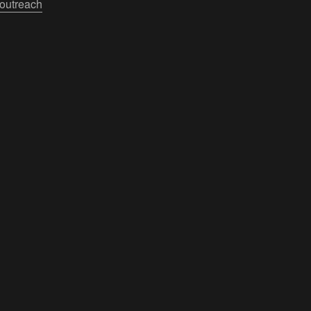
outreach