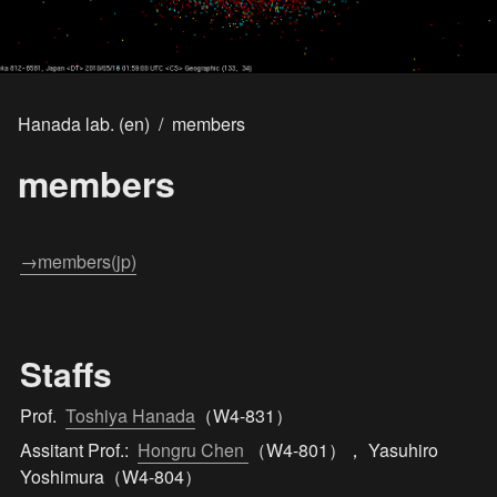
Hanada lab. (en)
/
members
members
→members(jp)
Staffs
Prof.  
Toshiya Hanada
（W4-831）
Assitant Prof.:  
Hongru Chen 
（W4-801）， Yasuhiro 
Yoshimura（W4-804）