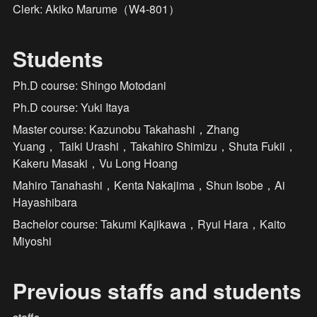
Clerk: Akiko Marume（W4-801）
Students
Ph.D course: Shingo Motodani
Ph.D course: Yuki Itaya
Master course: Kazunobu Takahashi，Zhang 
Yuang， Taiki Urashi，Takahiro Shimizu，Shuta Fukii，
Kakeru Masaki，Vu Long Hoang
Mahiro Tanahashi，Kenta Nakajima，Shun Isobe，Ai 
Hayashibara
Bachelor course: Takumi Kajikawa，Ryui Hara，Kaito 
Miyoshi
Previous staffs and students