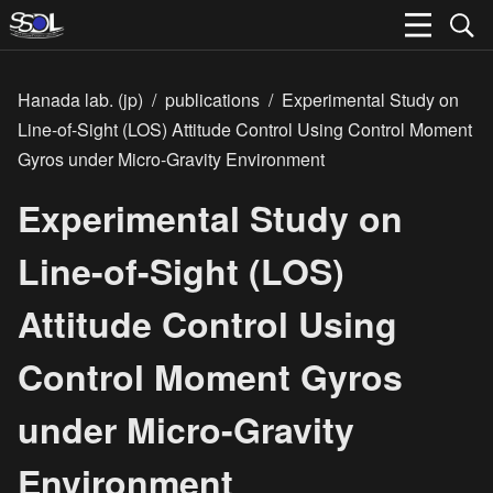
Hanada lab. (jp)
/
publications
/
Experimental Study on
Line-of-Sight (LOS) Attitude Control Using Control Moment
Gyros under Micro-Gravity Environment
Experimental Study on
Line-of-Sight (LOS)
Attitude Control Using
Control Moment Gyros
under Micro-Gravity
Environment