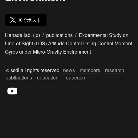
Xでポスト
Hanada lab. (jp)
/
publications
/
Experimental Study on
Line-of-Sight (LOS) Attitude Control Using Control Moment
Gyros under Micro-Gravity Environment
© ssdl all rights reserved.  
news
members
research
publications
education
outreach