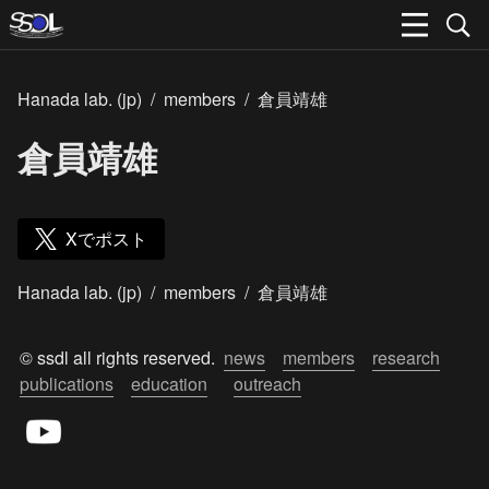
Hanada lab. (jp)
/
members
/
倉員靖雄
倉員靖雄
Xでポスト
Hanada lab. (jp)
/
members
/
倉員靖雄
© ssdl all rights reserved.  
news
members
research
publications
education
outreach