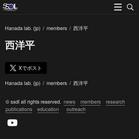
Hanada lab. (jp)
/
members
/
西洋平
西洋平
Xでポスト
Hanada lab. (jp)
/
members
/
西洋平
© ssdl all rights reserved.  
news
members
research
publications
education
outreach