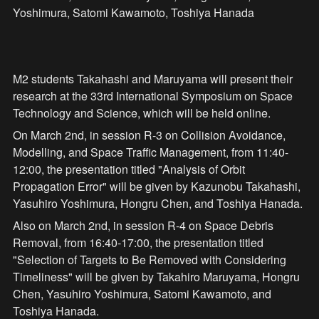
Yoshimura, Satomi Kawamoto, Toshiya Hanada
M2 students Takahashi and Maruyama will present their 
research at the 33rd International Symposium on Space 
Technology and Science, which will be held online.
On March 2nd, in session R-3 on Collision Avoidance, 
Modelling, and Space Traffic Management, from 11:40-
12:00, the presentation titled "Analysis of Orbit 
Propagation Error" will be given by Kazunobu Takahashi, 
Yasuhiro Yoshimura, Hongru Chen, and Toshiya Hanada.
Also on March 2nd, in session R-4 on Space Debris 
Removal, from 16:40-17:00, the presentation titled 
"Selection of Targets to Be Removed with Considering 
Timeliness" will be given by Takahiro Maruyama, Hongru 
Chen, Yasuhiro Yoshimura, Satomi Kawamoto, and 
Toshiya Hanada.