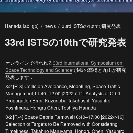
Hanada lab. (jp)
/
news
/
33rd ISTSの10thで研究発表
33rd ISTSの10thで研究発表
オンラインで行われる
33rd International Symposium on 
Space Technology and Science
でM2の高橋と丸山が研究
発表します．
3/2 [R-3] Collision Avoidance, Modelling, Space Traffic 
Management,
11:40–12:00 [2022-r-11] Analysis of Orbit 
Propagation Error, Kazunobu Takahashi, Yasuhiro 
Yoshimura, Hongru Chen, Toshiya Hanada
3/2 [R-4] Space Debris Removal
16:40–17:00 [2022-r-16] 
Selection of Targets to Be Removed with Considering 
Timeliness, Takahiro Maruyama, Hongru Chen, Yasuhiro 