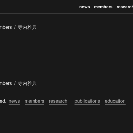
news
members
researc
mbers
/
寺内雅典
mbers
/
寺内雅典
ed.  
news
members
research
publications
education