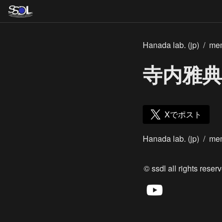
Hanada lab. (jp)
/
me
寺内雅典
Xでポスト
Hanada lab. (jp)
/
me
© ssdl all rights reserv