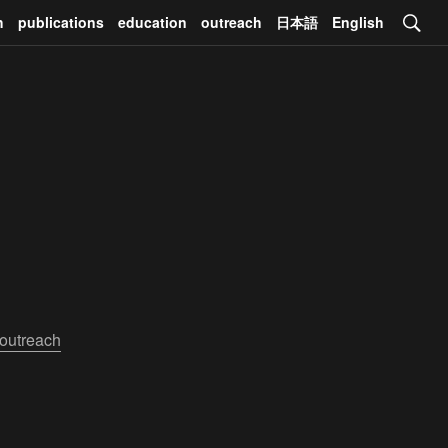
h
publications
education
outreach
日本語
English
outreach