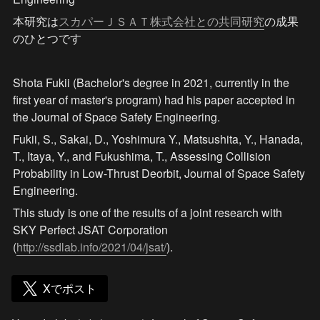
本研究は
スカパーＪＳＡＴ株式会社との共同研究
の成果
のひとつです
Shota Fukii (Bachelor's degree in 2021, currently in the 
first year of master's program) had his paper accepted in 
the Journal of Space Safety Engineering.
Fukii, S., Sakai, D., Yoshimura Y., Matsushita, Y., Hanada, 
T., Itaya, Y., and Fukushima, T., Assessing Collision 
Probability in Low-Thrust Deorbit, Journal of Space Safety 
Engineering.
This study is one of the results of a joint research with 
SKY Perfect JSAT Corporation 
(
http://ssdlab.info/2021/04/jsat/
).
Xでポスト