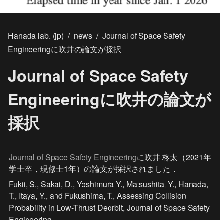
Hanada lab. (jp)
/
news
/
Journal of Space Safety
Engineeringに吹井の論文が採択
Journal of Space Safety
Engineeringに吹井の論文が
採択
Journal of Space Safety Engineering
に吹井 柊太（2021年
学士卒，現修士1年）の論文が採択されました．
Fukii, S., Sakai, D., Yoshimura Y., Matsushita, Y., Hanada, 
T., Itaya, Y., and Fukushima, T., Assessing Collision 
Probability in Low-Thrust Deorbit, Journal of Space Safety 
Engineering