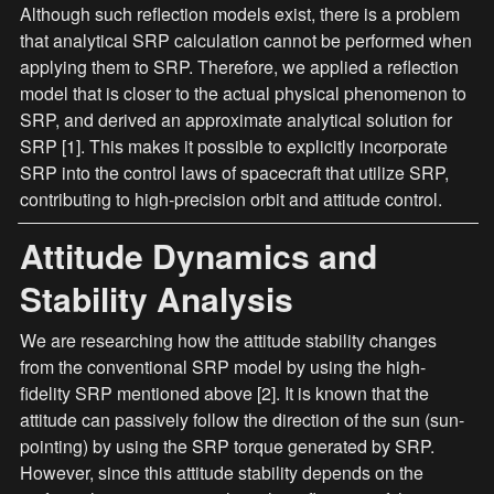
Although such reflection models exist, there is a problem 
that analytical SRP calculation cannot be performed when 
applying them to SRP. Therefore, we applied a reflection 
model that is closer to the actual physical phenomenon to 
SRP, and derived an approximate analytical solution for 
SRP [1]. This makes it possible to explicitly incorporate 
SRP into the control laws of spacecraft that utilize SRP, 
contributing to high-precision orbit and attitude control.
Attitude Dynamics and 
Stability Analysis
We are researching how the attitude stability changes 
from the conventional SRP model by using the high-
fidelity SRP mentioned above [2]. It is known that the 
attitude can passively follow the direction of the sun (sun-
pointing) by using the SRP torque generated by SRP. 
However, since this attitude stability depends on the 