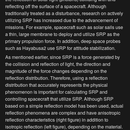
reflecting off the surface of a spacecraft. Although 
traditionally treated as a disturbance, research on actively 
utilizing SRP has increased due to the advancement of 
missions. For example, spacecraft such as solar sails use 
a thin, large membrane to deploy and utilize SRP as the 
primary propulsion force. In addition, deep space probes 
such as Hayabusa2 use SRP for attitude stabilization.
As mentioned earlier, since SRP is a force generated by 
the collision and reflection of light, the direction and 
magnitude of the force changes depending on the 
reflection distribution. Therefore, using a reflection 
distribution that accurately represents the physical 
phenomenon is important for calculating SRP and 
controlling spacecraft that utilize SRP. Although SRP 
based on a simple reflection model has been used, actual 
reflection phenomena are complex and have anisotropic 
reflection characteristics (right figure) in addition to 
isotropic reflection (left figure), depending on the material. 