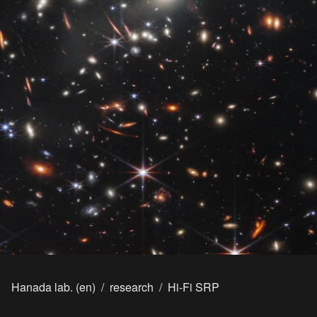
Hanada lab. (en)
/
research
/
Hi-Fi SRP