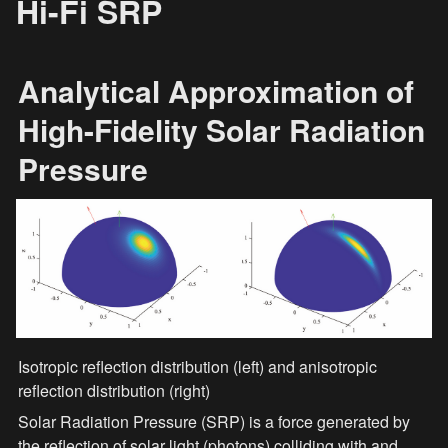
Hi-Fi SRP
Analytical Approximation of 
High-Fidelity Solar Radiation 
Pressure
Isotropic reflection distribution (left) and anisotropic 
reflection distribution (right)
Solar Radiation Pressure (SRP) is a force generated by 
the reflection of solar light (photons) colliding with and 