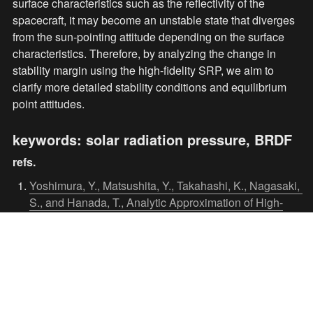
surface characteristics such as the reflectivity of the 
spacecraft, it may become an unstable state that diverges 
from the sun-pointing attitude depending on the surface 
characteristics. Therefore, by analyzing the change in 
stability margin using the high-fidelity SRP, we aim to 
clarify more detailed stability conditions and equilibrium 
point attitudes.
keywords: solar radiation pressure, BRDF
refs.
Yoshimura, Y., Matsushita, Y., Takahashi, K., Nagasaki, 
S., and Hanada, T., Analytic Approximation of High-
Fidelity Solar Radiation Pressure, Journal of Guidance, 
Control, and Dynamics, in press.
Masaki, K., Yoshimura, Y., Hanada, T., Chen, H.,

Dynamics and Stability Analysis of Spacecraft Attitude 
Considering High-Fidelity Solar Radiation Pressure, 
73rd International Astronautical Congress (IAC), IAC-