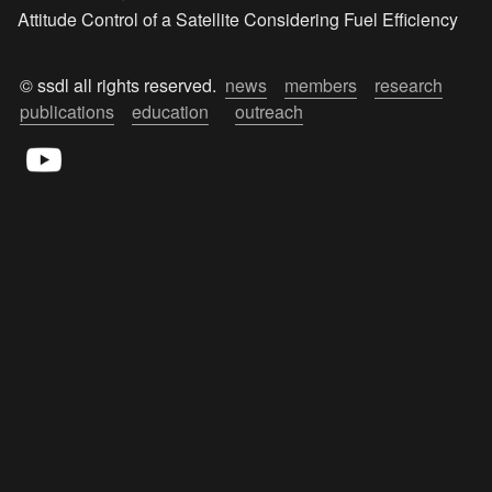
Attitude Control of a Satellite Considering Fuel Efficiency
© ssdl all rights reserved.  
news
members
research
publications
education
outreach