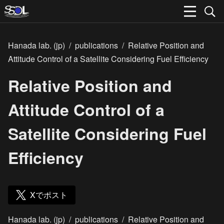
Hanada lab. (jp)
/
publications
/
Relative Position and
Attitude Control of a Satellite Considering Fuel Efficiency
Relative Position and
Attitude Control of a
Satellite Considering Fuel
Efficiency
Xでポスト
Hanada lab. (jp)
/
publications
/
Relative Position and