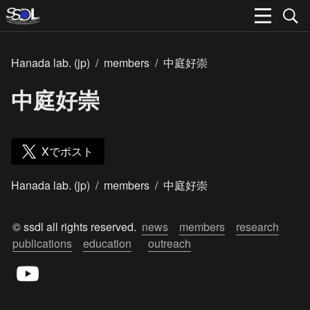
Hanada lab. (jp)
/
members
/
中庭好崇
中庭好崇
Xでポスト
Hanada lab. (jp)
/
members
/
中庭好崇
© ssdl all rights reserved.  
news
members
research
publications
education
outreach