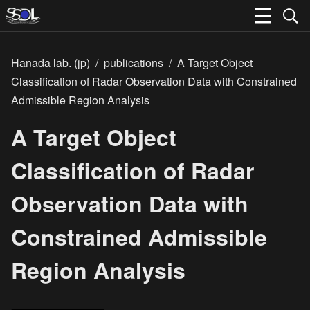
Hanada lab. (jp)
/
publications
/
A Target Object
Classification of Radar Observation Data with Constrained
Admissible Region Analysis
A Target Object
Classification of Radar
Observation Data with
Constrained Admissible
Region Analysis