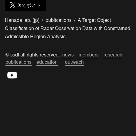
Xでポスト
Hanada lab. (jp)
/
publications
/
A Target Object
Classification of Radar Observation Data with Constrained
Admissible Region Analysis
© ssdl all rights reserved.  
news
members
research
publications
education
outreach