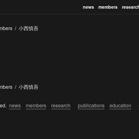
news
members
researc
mbers
/
小西慎吾
mbers
/
小西慎吾
ed.  
news
members
research
publications
education