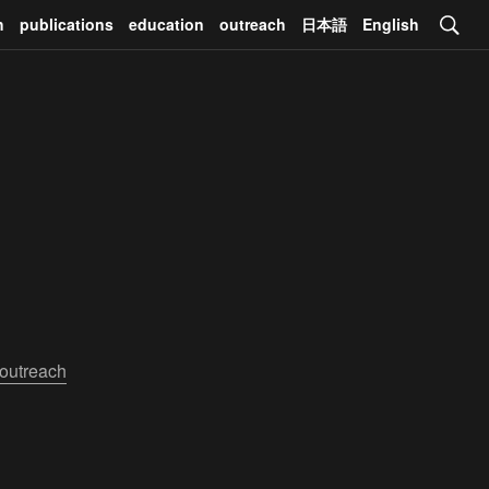
h
publications
education
outreach
日本語
English
outreach