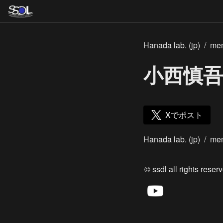
Hanada lab. (jp)
/
me
小西慎吾
Xでポスト
Hanada lab. (jp)
/
me
© ssdl all rights reserv