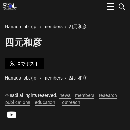
Hanada lab. (jp)
/
members
/
四元和彦
四元和彦
Xでポスト
Hanada lab. (jp)
/
members
/
四元和彦
© ssdl all rights reserved.  
news
members
research
publications
education
outreach