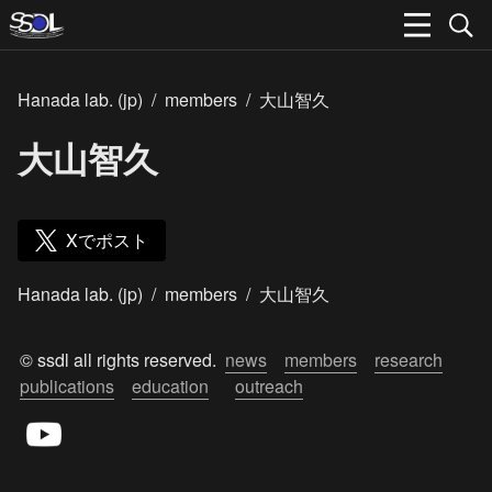
Hanada lab. (jp)
/
members
/
大山智久
大山智久
Xでポスト
Hanada lab. (jp)
/
members
/
大山智久
© ssdl all rights reserved.  
news
members
research
publications
education
outreach