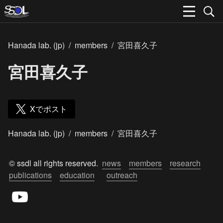
Hanada lab. (jp)
/
members
/
宮田喜久子
宮田喜久子
Xでポスト
Hanada lab. (jp)
/
members
/
宮田喜久子
© ssdl all rights reserved.  
news
members
research
publications
education
outreach