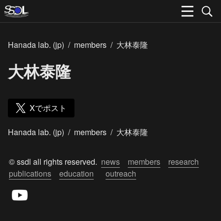
Hanada lab. (jp)
/
members
/
大林泰隆
大林泰隆
Xでポスト
Hanada lab. (jp)
/
members
/
大林泰隆
© ssdl all rights reserved.  
news
members
research
publications
education
outreach