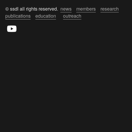
© ssdl all rights reserved.  
news
members
research
publications
education
outreach