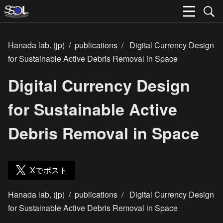
Hanada lab. (jp)
/
publications
/
Digital Currency Design
for Sustainable Active Debris Removal in Space
Digital Currency Design
for Sustainable Active
Debris Removal in Space
Xでポスト
Hanada lab. (jp)
/
publications
/
Digital Currency Design
for Sustainable Active Debris Removal in Space