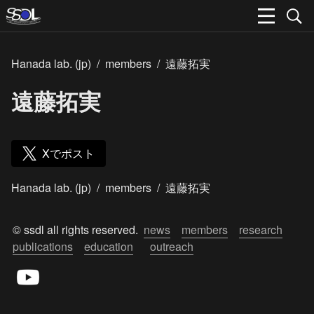
Hanada lab. (jp)
/
members
/
遠藤拓実
遠藤拓実
Xでポスト
Hanada lab. (jp)
/
members
/
遠藤拓実
© ssdl all rights reserved.  
news
members
research
publications
education
outreach