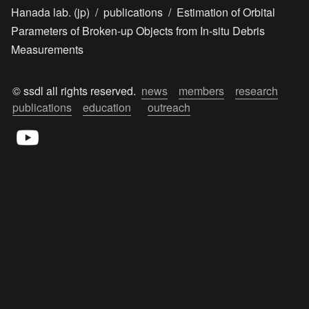
Hanada lab. (jp)
/
publications
/
Estimation of Orbital
Parameters of Broken-up Objects from In-situ Debris
Measurements
© ssdl all rights reserved.  
news
members
research
publications
education
outreach