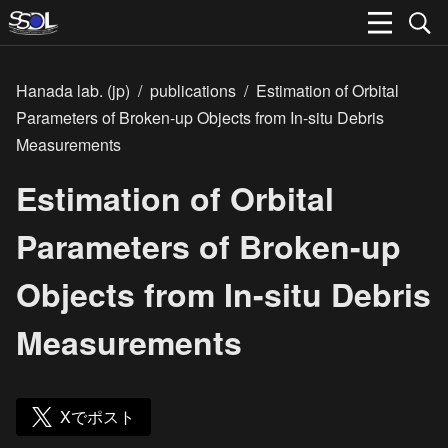
Hanada lab. (jp)
/
publications
/
Estimation of Orbital
Parameters of Broken-up Objects from In-situ Debris
Measurements
Estimation of Orbital
Parameters of Broken-up
Objects from In-situ Debris
Measurements
Xでポスト