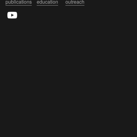
publications
education
outreach