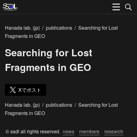
Hanada lab. (jp)
/
publications
/
Searching for Lost
Fragments in GEO
Searching for Lost
Fragments in GEO
Xでポスト
Hanada lab. (jp)
/
publications
/
Searching for Lost
Fragments in GEO
© ssdl all rights reserved.  
news
members
research