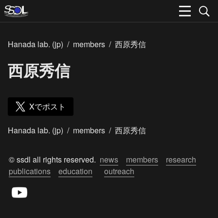
Hanada lab. (jp)
/
members
/
西原秀信
西原秀信
Xでポスト
Hanada lab. (jp)
/
members
/
西原秀信
© ssdl all rights reserved.  
news
members
research
publications
education
outreach