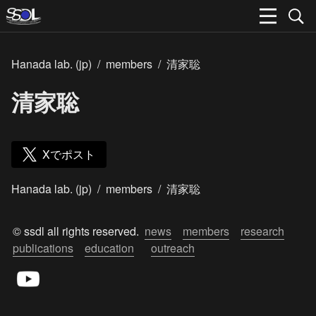
Hanada lab. (jp)
/
members
/
清家聡
清家聡
Xでポスト
Hanada lab. (jp)
/
members
/
清家聡
© ssdl all rights reserved.  
news
members
research
publications
education
outreach