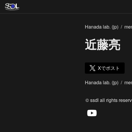
Hanada lab. (jp)
/
me
近藤亮
Xでポスト
Hanada lab. (jp)
/
me
© ssdl all rights reserv