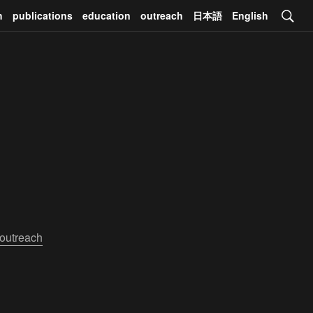
h
publications
education
outreach
日本語
English
outreach