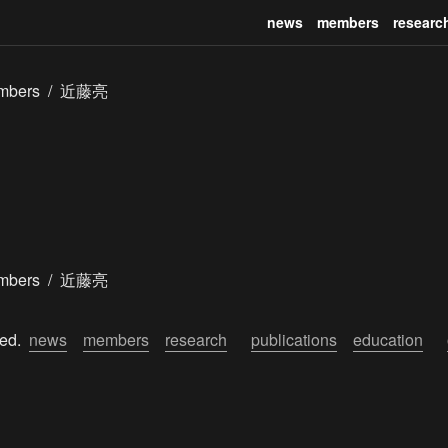
news
members
researc
mbers
/
近藤亮
mbers
/
近藤亮
ed.  
news
members
research
publications
education