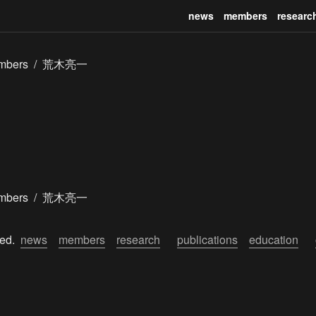
news
members
researc
mbers
/
荒木亮一
mbers
/
荒木亮一
ed.  
news
members
research
publications
education