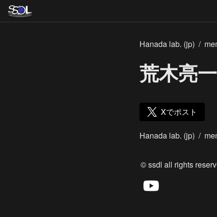
Hanada lab. (jp)
/
me
荒木亮一
Xでポスト
Hanada lab. (jp)
/
me
© ssdl all rights reserv