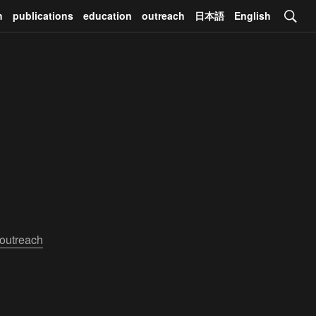
h
publications
education
outreach
日本語
English
outreach