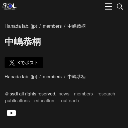
Hanada lab. (jp)
/
members
/
中嶋恭柄
中嶋恭柄
Xでポスト
Hanada lab. (jp)
/
members
/
中嶋恭柄
© ssdl all rights reserved.  
news
members
research
publications
education
outreach