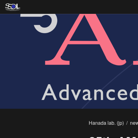
Hanada lab. (jp)
/
ne