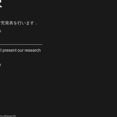
択
研究発表を行います．
n
 present our research 
n
outreach