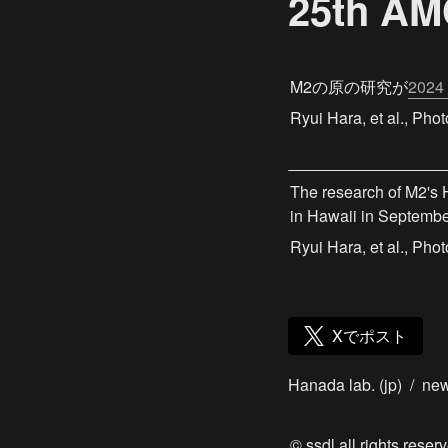
25th
M2の原の研究が
2024
Ryui Hara, et al., Ph
The research of M2's 
in Hawaii in Septembe
Ryui Hara, et al., Ph
Xでポスト
Hanada lab. (jp)
/
ne
© ssdl all rights reserv