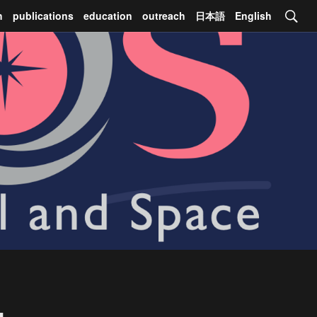
h
publications
education
outreach
日本語
English