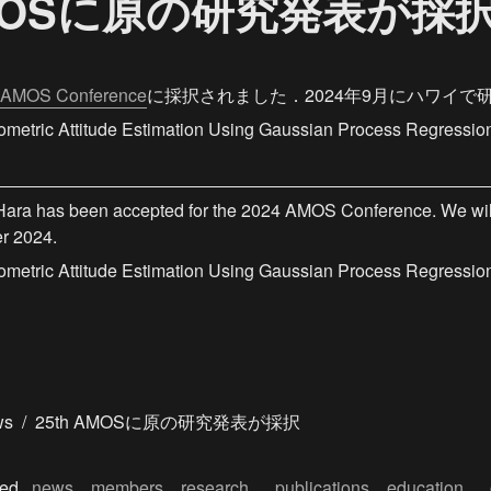
 AMOSに原の研究発表が採
 AMOS Conference
に採択されました．2024年9月にハワイで
otometric Attitude Estimation Using Gaussian Process Regressio
Hara has been accepted for the 2024 AMOS Conference. We will
r 2024.
otometric Attitude Estimation Using Gaussian Process Regressio
ws
/
25th AMOSに原の研究発表が採択
ed.  
news
members
research
publications
education