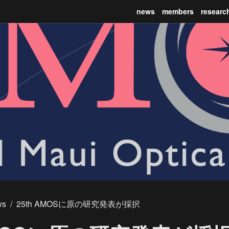
news
members
researc
ws
/
25th AMOSに原の研究発表が採択