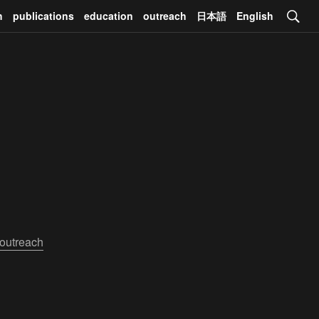
h
publications
education
outreach
日本語
English
outreach