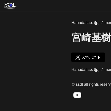
Hanada lab. (jp)
/
me
宮崎基樹
Xでポスト
Hanada lab. (jp)
/
me
© ssdl all rights reserv