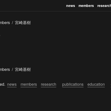
news
members
researc
mbers
/
宮崎基樹
mbers
/
宮崎基樹
ed.  
news
members
research
publications
education