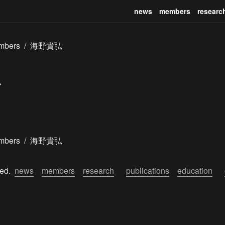
news
members
researc
mbers
/
海野貴弘
mbers
/
海野貴弘
ed.  
news
members
research
publications
education