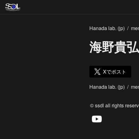
Hanada lab. (jp)
/
me
海野貴弘
Xでポスト
Hanada lab. (jp)
/
me
© ssdl all rights reserv