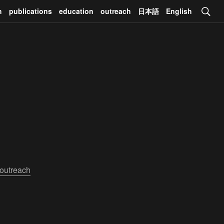
h
publications
education
outreach
日本語
English
outreach