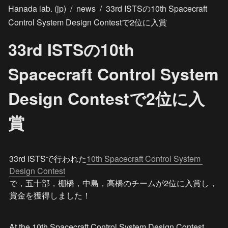
Hanada lab. (jp)
/
news
/
33rd ISTSの10th Spacecraft
Control System Design Contestで2位に入賞
33rd ISTSの10th
Spacecraft Control System
Design Contestで2位に入
賞
33rd ISTSで行われた
10th Spacecraft Control System 
Design Contest
で，五十部，棚橋，中島，高橋のチームが2位に入賞し，
賞金を獲得しました！
At the 10th Spacecraft Control System Design Contest 