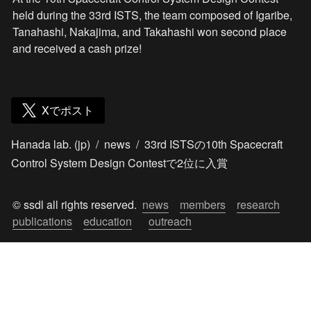
held during the 33rd ISTS, the team composed of Igaribe, 
Tanahashi, Nakajima, and Takahashi won second place 
and received a cash prize!
Xでポスト
Hanada lab. (jp)
/
news
/
33rd ISTSの10th Spacecraft
Control System Design Contestで2位に入賞
© ssdl all rights reserved.  
news
members
research
publications
education
outreach