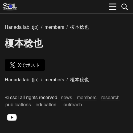
Hanada lab. (jp)
/
members
/
榎本稔也
榎本稔也
Xでポスト
Hanada lab. (jp)
/
members
/
榎本稔也
© ssdl all rights reserved.  
news
members
research
publications
education
outreach