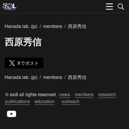
Hanada lab. (jp)
/
members
/
西原秀信
西原秀信
Xでポスト
Hanada lab. (jp)
/
members
/
西原秀信
© ssdl all rights reserved.  
news
members
research
publications
education
outreach